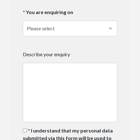
You are enquiring on
Describe your enquiry
I understand that my personal data
submitted via this form will be used to