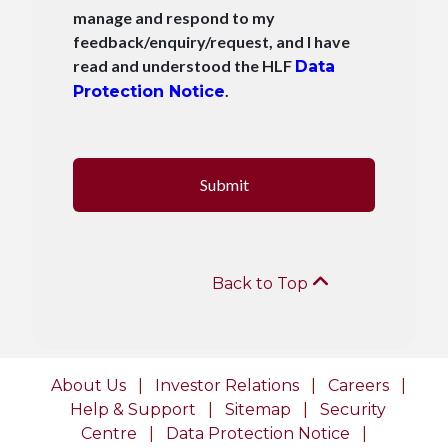
manage and respond to my
feedback/enquiry/request, and I have
read and understood the HLF
Data
.
Protection Notice
Submit
Back to Top
About Us
|
Investor Relations
|
Careers
|
Help & Support
|
Sitemap
|
Security
Centre
|
Data Protection Notice
|