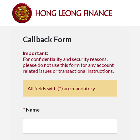
Callback Form
Important:
For confidentiality and security reasons,
please do not use this form for any account
related issues or transactional instructions.
All fields with (*) are mandatory.
Name