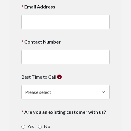
Email Address
Contact Number
Best Time to Call
Are you an existing customer with us?
Yes
No