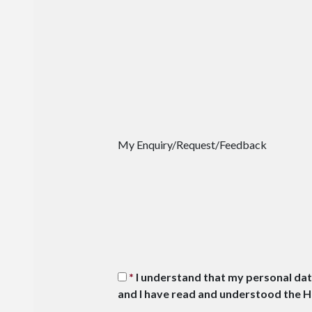
My Enquiry/Request/Feedback
I understand that my personal dat
and I have read and understood the 