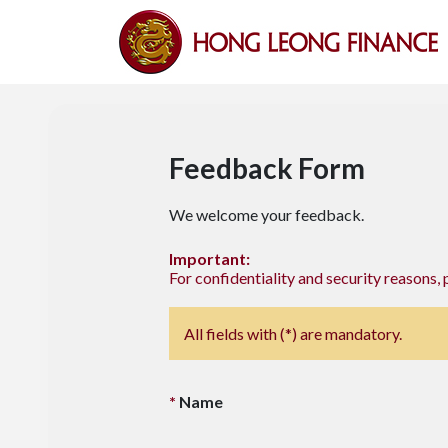
Feedback Form
We welcome your feedback.
Important:
For confidentiality and security reasons, 
All fields with (*) are mandatory.
Name