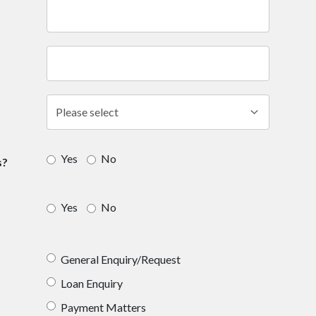
Yes
No
s?
Yes
No
General Enquiry/Request
Loan Enquiry
Payment Matters