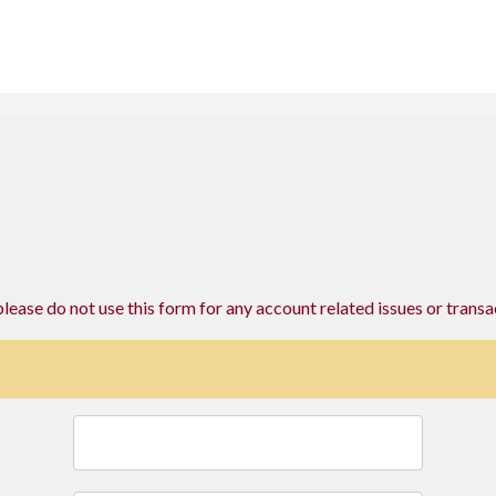
please do not use this form for any account related issues or transa