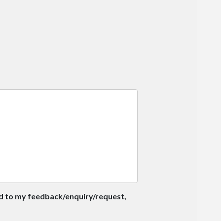
nd to my feedback/enquiry/request,