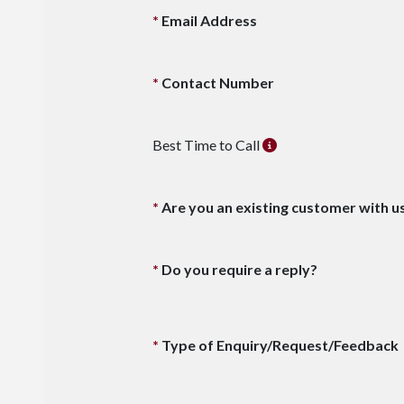
Email Address
Contact Number
Best Time to Call
Are you an existing customer with u
Do you require a reply?
Type of Enquiry/Request/Feedback