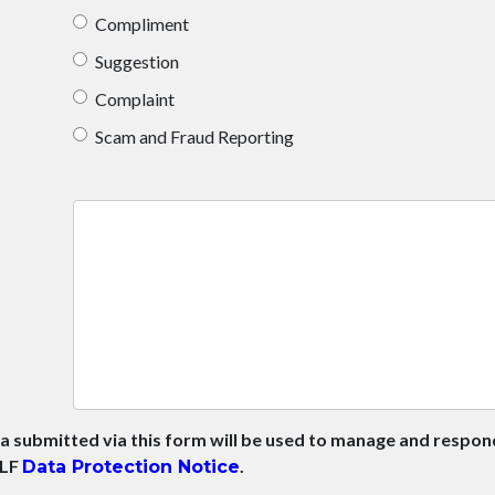
Compliment
Suggestion
Complaint
Scam and Fraud Reporting
a submitted via this form will be used to manage and respo
HLF
.
Data Protection Notice