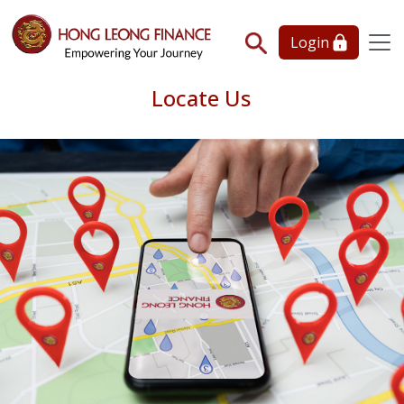
Login
Locate Us