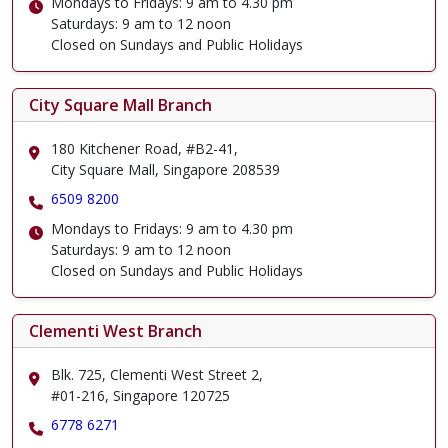
Mondays to Fridays: 9 am to 4.30 pm
Saturdays: 9 am to 12 noon
Closed on Sundays and Public Holidays
City Square Mall Branch
180 Kitchener Road, #B2-41,
City Square Mall, Singapore 208539
6509 8200
Mondays to Fridays: 9 am to 4.30 pm
Saturdays: 9 am to 12 noon
Closed on Sundays and Public Holidays
Clementi West Branch
Blk. 725, Clementi West Street 2,
#01-216, Singapore 120725
6778 6271