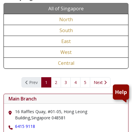
All of Singapore
North
South
East
West
Central
Prev
1
2
3
4
5
Next
Main Branch
16 Raffles Quay, #01-05, Hong Leong
Building,Singapore 048581
6415 9118