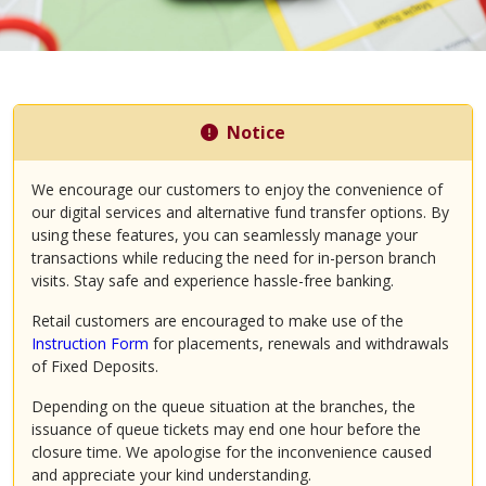
Notice
We encourage our customers to enjoy the convenience of
our digital services and alternative fund transfer options. By
using these features, you can seamlessly manage your
transactions while reducing the need for in-person branch
visits. Stay safe and experience hassle-free banking.
Retail customers are encouraged to make use of the
Instruction Form
for placements, renewals and withdrawals
of Fixed Deposits.
Depending on the queue situation at the branches, the
issuance of queue tickets may end one hour before the
closure time. We apologise for the inconvenience caused
and appreciate your kind understanding.