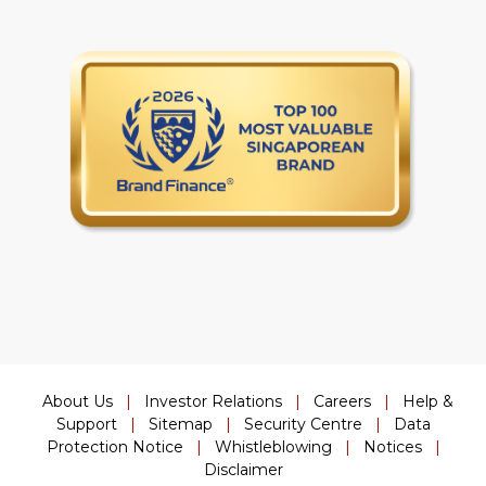
About Us
|
Investor Relations
|
Careers
|
Help &
Support
|
Sitemap
|
Security Centre
|
Data
Protection Notice
|
Whistleblowing
|
Notices
|
Disclaimer