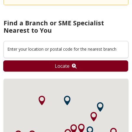
Find a Branch or SME Specialist
Nearest to You
Enter your location or postal code for the nearest branch
Locate