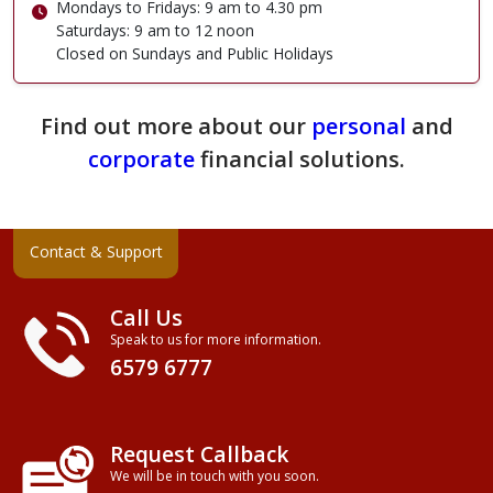
Mondays to Fridays: 9 am to 4.30 pm
Saturdays: 9 am to 12 noon
Closed on Sundays and Public Holidays
Find out more about our
personal
and
corporate
financial solutions.
Contact & Support
Call Us
Speak to us for more information.
6579 6777
Request Callback
We will be in touch with you soon.