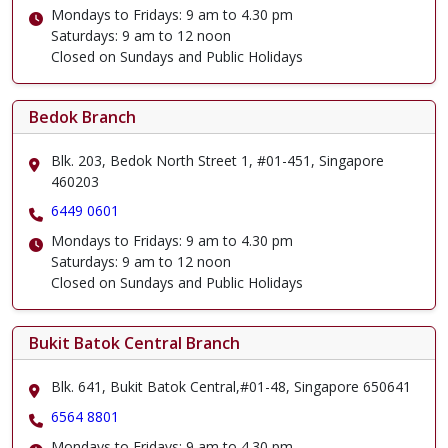
Mondays to Fridays: 9 am to 4.30 pm
Saturdays: 9 am to 12 noon
Closed on Sundays and Public Holidays
Bedok Branch
Blk. 203, Bedok North Street 1, #01-451, Singapore
460203
6449 0601
Mondays to Fridays: 9 am to 4.30 pm
Saturdays: 9 am to 12 noon
Closed on Sundays and Public Holidays
Bukit Batok Central Branch
Blk. 641, Bukit Batok Central,#01-48, Singapore 650641
6564 8801
Mondays to Fridays: 9 am to 4.30 pm