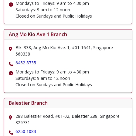
Mondays to Fridays: 9 am to 4.30 pm
Saturdays: 9 am to 12 noon
Closed on Sundays and Public Holidays
Ang Mo Kio Ave 1 Branch
Blk. 338, Ang Mo Kio Ave. 1, #01-1641, Singapore
560338
6452 8735
Mondays to Fridays: 9 am to 4.30 pm
Saturdays: 9 am to 12 noon
Closed on Sundays and Public Holidays
Balestier Branch
288 Balestier Road, #01-02, Balestier 288, Singapore
329731
6250 1083