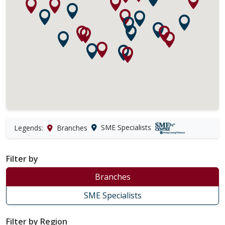
SME Specialists
Legends:
Branches
Filter by
Branches
SME Specialists
Filter by Region