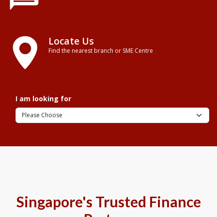
Locate Us
Find the nearest branch or SME Centre
I am looking for
Singapore's Trusted Finance