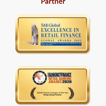
Partner