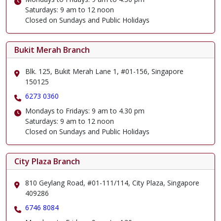
Saturdays: 9 am to 12 noon
Closed on Sundays and Public Holidays
Bukit Merah Branch
Blk. 125, Bukit Merah Lane 1, #01-156, Singapore
150125
6273 0360
Mondays to Fridays: 9 am to 4.30 pm
Saturdays: 9 am to 12 noon
Closed on Sundays and Public Holidays
City Plaza Branch
810 Geylang Road, #01-111/114, City Plaza, Singapore
409286
6746 8084