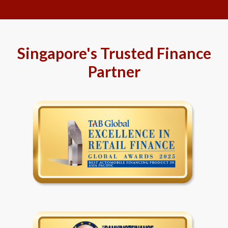
Singapore's Trusted Finance
Partner