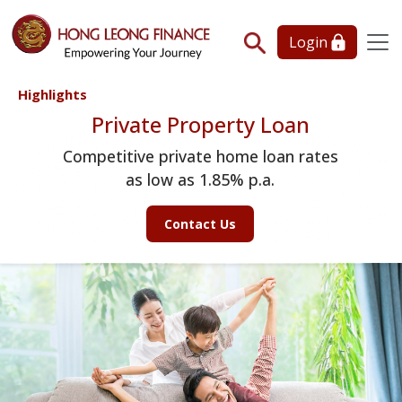
Login
Highlights
Private Property Loan
Competitive private home loan rates
as low as 1.85% p.a.
Contact Us