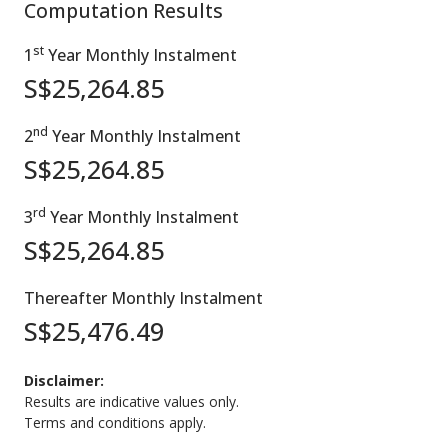
Computation Results
st
1
Year Monthly Instalment
S$
25,264.85
nd
2
Year Monthly Instalment
S$
25,264.85
rd
3
Year Monthly Instalment
S$
25,264.85
Thereafter Monthly Instalment
S$
25,476.49
Disclaimer:
Results are indicative values only.
Terms and conditions apply.