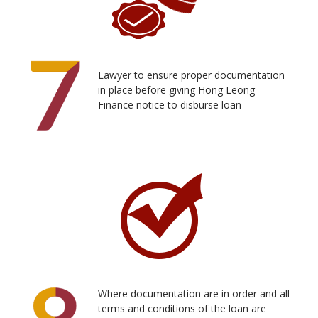
Lawyer to ensure proper documentation
in place before giving Hong Leong
Finance notice to disburse loan
Where documentation are in order and all
terms and conditions of the loan are