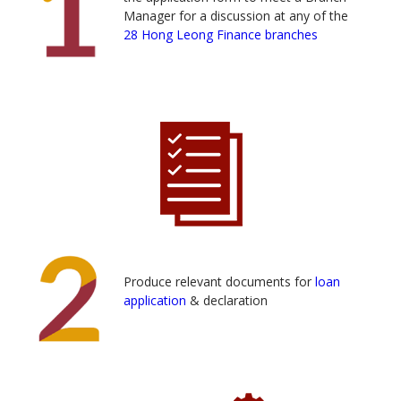
Manager for a discussion at any of the
28 Hong Leong Finance branches
Produce relevant documents for
loan
application
& declaration