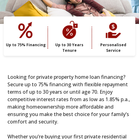
Up to 75% Financing
Up to 30 Years
Personalised
Tenure
Service
Looking for private property home loan financing?
Secure up to 75% financing with flexible repayment
terms of up to 30 years or until age 70. Enjoy
competitive interest rates from as low as 1.85% p.a.,
making homeownership more affordable and
ensuring you make the best choice for your family’s
comfort and security.
Whether you’re buying your first private residential