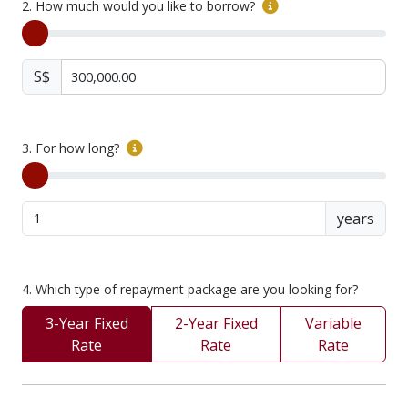
2. How much would you like to borrow?
S$
3. For how long?
years
4. Which type of repayment package are you looking for?
3-Year Fixed
2-Year Fixed
Variable
Rate
Rate
Rate