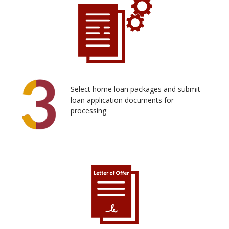
Select home loan packages and submit
loan application documents for
processing