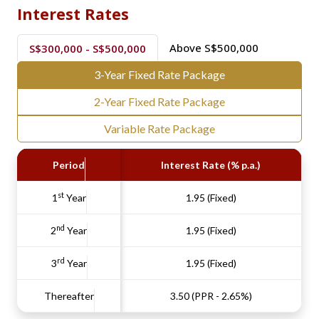
Interest Rates
Above S$500,000
S$300,000 - S$500,000
3-Year Fixed Rate Package
2-Year Fixed Rate Package
Variable Rate Package
Period
Interest Rate (% p.a.)
st
1
Year
1.95 (Fixed)
nd
2
Year
1.95 (Fixed)
rd
3
Year
1.95 (Fixed)
Thereafter
3.50 (PPR - 2.65%)