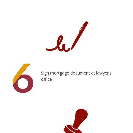
Sign mortgage document at lawyer's
office