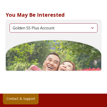
You May Be Interested
Contact & Support