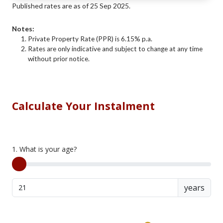
Published rates are as of 25 Sep 2025.
Notes:
Private Property Rate (PPR) is 6.15% p.a.
Rates are only indicative and subject to change at any time
without prior notice.
Calculate Your Instalment
1. What is your age?
years