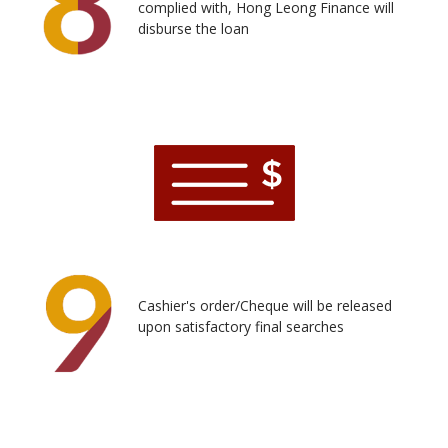
complied with, Hong Leong Finance will
disburse the loan
Cashier's order/Cheque will be released
upon satisfactory final searches