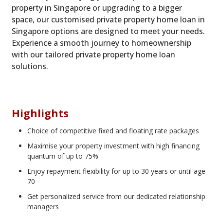
property in Singapore or upgrading to a bigger
space, our customised private property home loan in
Singapore options are designed to meet your needs.
Experience a smooth journey to homeownership
with our tailored private property home loan
solutions.
Highlights
Choice of competitive fixed and floating rate packages
Maximise your property investment with high financing
quantum of up to 75%
Enjoy repayment flexibility for up to 30 years or until age
70
Get personalized service from our dedicated relationship
managers