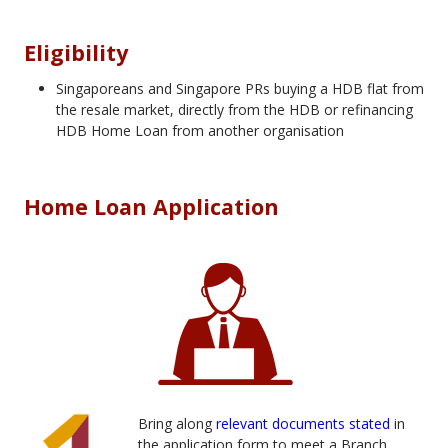
Eligibility
Singaporeans and Singapore PRs buying a HDB flat from
the resale market, directly from the HDB or refinancing
HDB Home Loan from another organisation
Home Loan Application
Bring along
relevant documents stated
in
the application form to meet a Branch