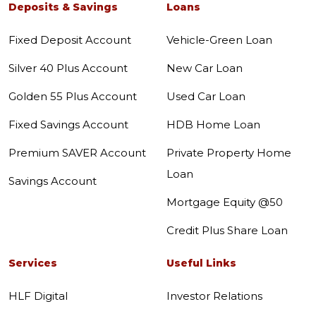
Deposits & Savings
Loans
Fixed Deposit Account
Vehicle-Green Loan
Silver 40 Plus Account
New Car Loan
Golden 55 Plus Account
Used Car Loan
Fixed Savings Account
HDB Home Loan
Premium SAVER Account
Private Property Home
Loan
Savings Account
Mortgage Equity @50
Credit Plus Share Loan
Services
Useful Links
HLF Digital
Investor Relations