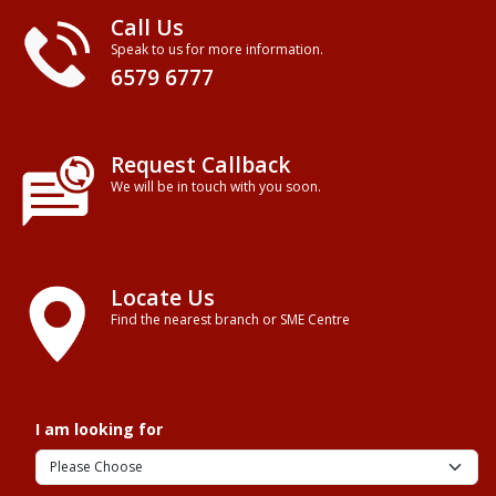
Call Us
Speak to us for more information.
6579 6777
Request Callback
We will be in touch with you soon.
Locate Us
Find the nearest branch or SME Centre
I am looking for