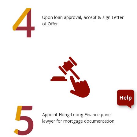
Upon loan approval, accept & sign Letter
of Offer
Appoint Hong Leong Finance panel
lawyer for mortgage documentation