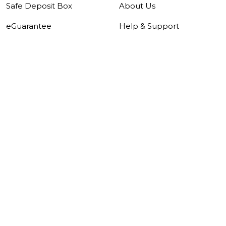
Safe Deposit Box
About Us
eGuarantee
Help & Support
Security Centre
Careers
Forms
Pricing Guide
Tools & Rates
About Us
|
Investor Relations
|
Careers
|
Help &
Support
|
Sitemap
|
Security Centre
|
Data
Protection Notice
|
Whistleblowing
|
Notices
|
Disclaimer