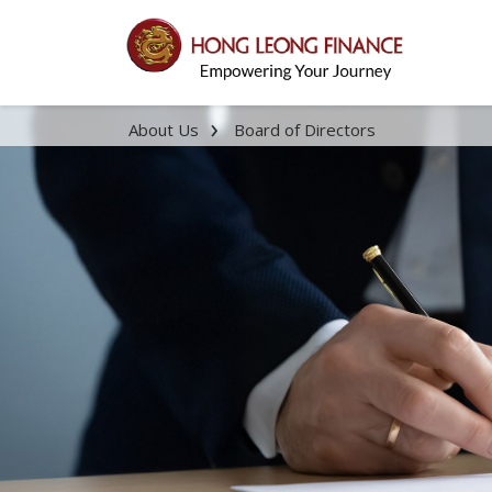
About Us
Board of Directors