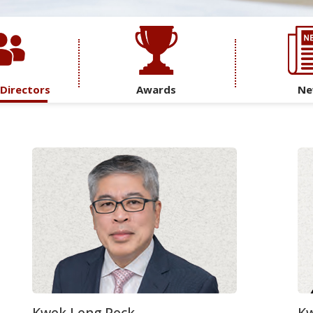
 Directors
Awards
Ne
Kwek Leng Peck
Kw