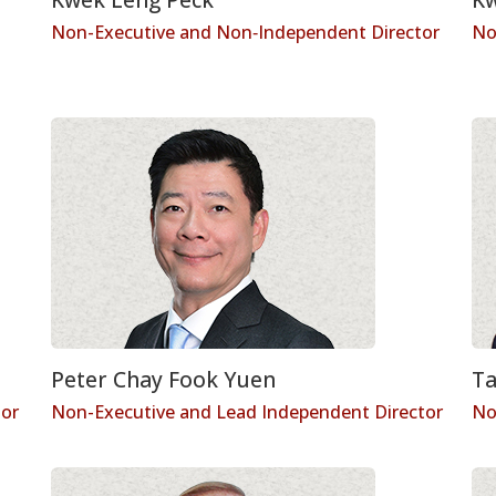
Non-Executive and Non‑Independent Director
No
Peter Chay Fook Yuen
Ta
tor
Non-Executive and Lead Independent Director
No