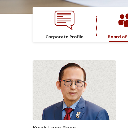
Corporate Profile
Board of
Kwek Leng Beng