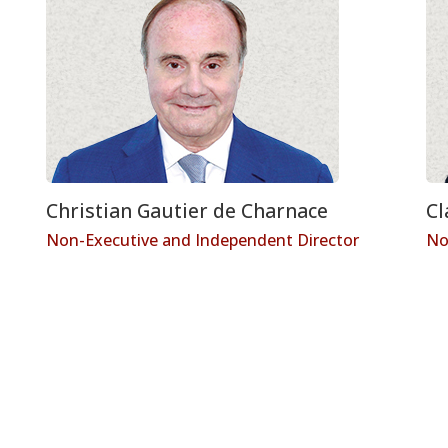
Christian Gautier de Charnace
Cl
Non-Executive and Independent Director
No