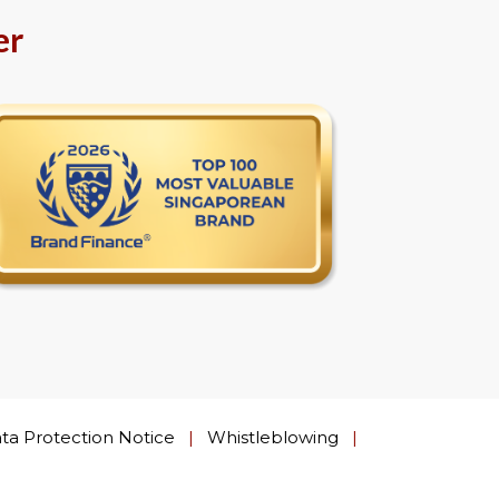
er
ta Protection Notice
|
Whistleblowing
|