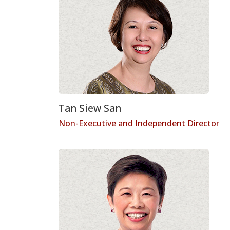
Tan Siew San
Non-Executive and Independent Director