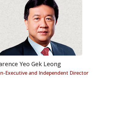
arence Yeo Gek Leong
n-Executive and Independent Director