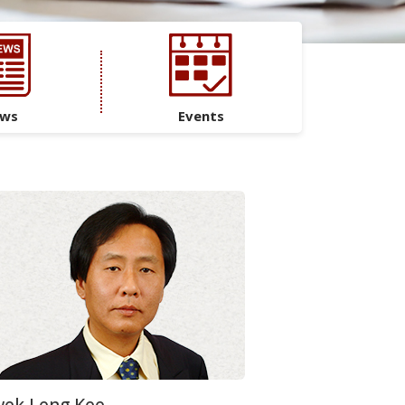
ws
Events
ek Leng Kee