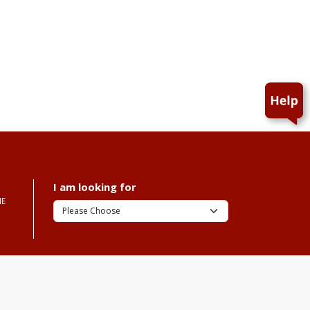
I am looking for
ME