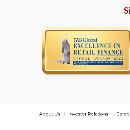
S
About Us
|
Investor Relations
|
Caree