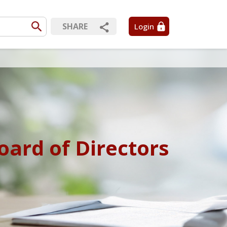
SHARE
Login
oard of Directors