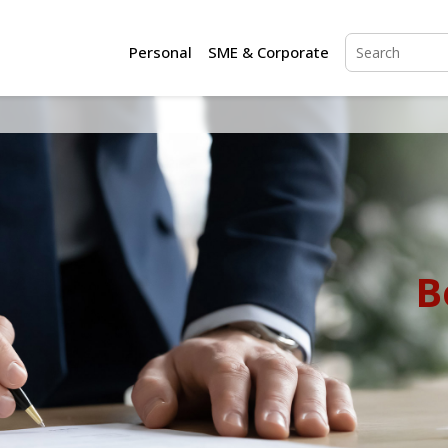
Personal
SME & Corporate
B