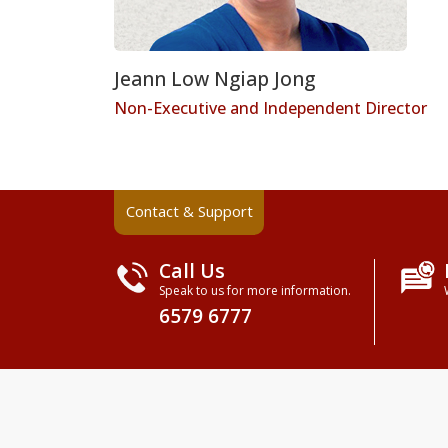
Jeann Low Ngiap Jong
Non-Executive and Independent Director
Contact & Support
Call Us
Speak to us for more information.
6579 6777