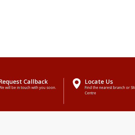
Request Callback
Locate Us
We will be in touch with you soon.
Find the nearest branch or S
Centre