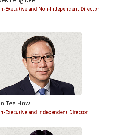
n-Executive and Non‑Independent Director
n Tee How
n-Executive and Independent Director