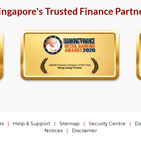
ingapore's Trusted Finance Partn
rs
|
Help & Support
|
Sitemap
|
Security Centre
|
Da
Notices
|
Disclaimer