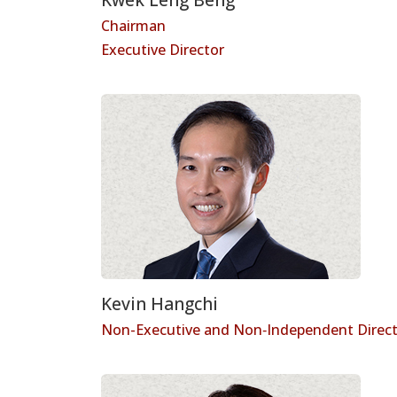
Chairman
Executive Director
Kevin Hangchi
Non-Executive and Non‑Independent Direc