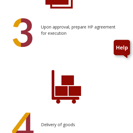
Upon approval, prepare HP agreement
for execution
Delivery of goods