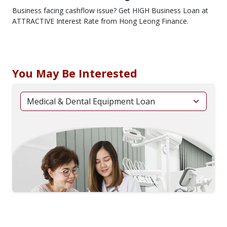
Business facing cashflow issue? Get HIGH Business Loan at
ATTRACTIVE Interest Rate from Hong Leong Finance.
You May Be Interested