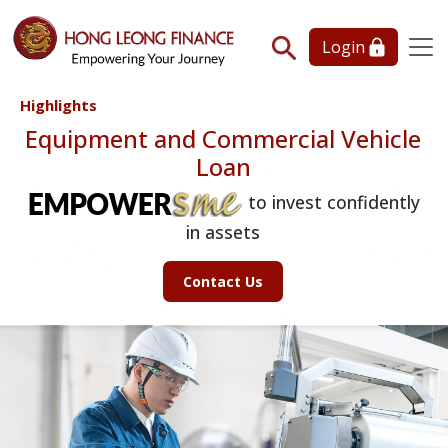
Login
Highlights
Equipment and Commercial Vehicle
Loan
to invest confidently
in assets
Contact Us