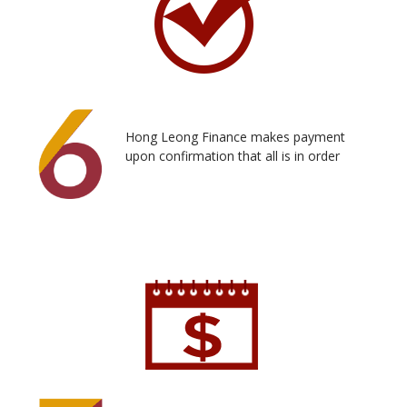
Hong Leong Finance makes payment
upon confirmation that all is in order