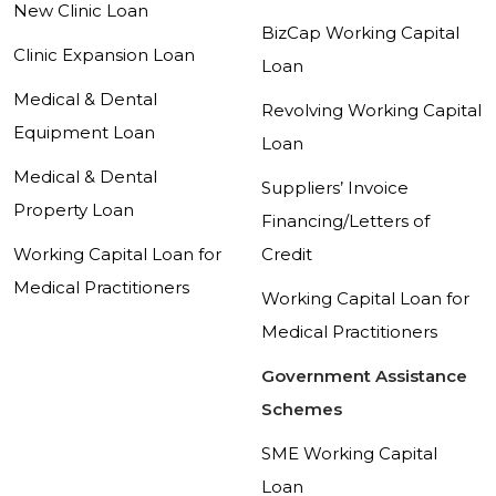
New Clinic Loan
BizCap Working Capital
Clinic Expansion Loan
Loan
Medical & Dental
Revolving Working Capital
Equipment Loan
Loan
Medical & Dental
Suppliers’ Invoice
Property Loan
Financing/Letters of
Working Capital Loan for
Credit
Medical Practitioners
Working Capital Loan for
Medical Practitioners
Government Assistance
Schemes
SME Working Capital
Loan