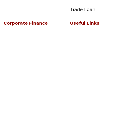
Trade Loan
Corporate Finance
Useful Links
Corporate Finance
Investor Relations
Advisory Services
About Us
Deposits
Help & Support
Security Centre
Fixed Deposits Singapore
Careers
Business Current Account
Forms
Services
Pricing Guide
eGuarantee
Tools & Rates