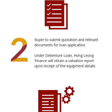
Buyer to submit quotation and relevant
documents for loan application
Under Debenture Loan, Hong Leong
Finance will obtain a valuation report
upon receipt of the equipment details