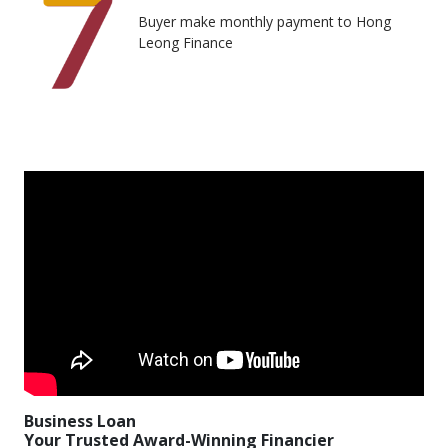
Buyer make monthly payment to Hong
Leong Finance
Business Loan
Your Trusted Award-Winning Financier