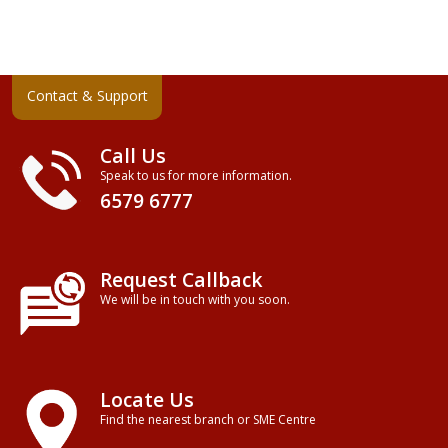
Contact & Support
Call Us
Speak to us for more information.
6579 6777
Request Callback
We will be in touch with you soon.
Locate Us
Find the nearest branch or SME Centre