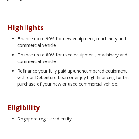
Highlights
Finance up to 90% for new equipment, machinery and
commercial vehicle
Finance up to 80% for used equipment, machinery and
commercial vehicle
Refinance your fully paid up/unencumbered equipment
with our Debenture Loan or enjoy high financing for the
purchase of your new or used commercial vehicle.
Eligibility
Singapore-registered entity