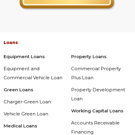
Loans
Equipment Loans
Property Loans
Equipment and
Commercial Property
Commercial Vehicle Loan
Plus Loan
Green Loans
Property Development
Loan
Charger-Green Loan
Working Capital Loans
Vehicle Green Loan
Accounts Receivable
Medical Loans
Financing