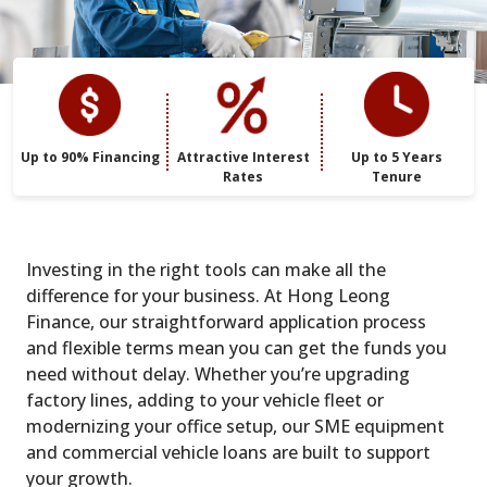
Up to 90% Financing
Attractive Interest
Up to 5 Years
Rates
Tenure
Investing in the right tools can make all the
difference for your business. At Hong Leong
Finance, our straightforward application process
and flexible terms mean you can get the funds you
need without delay. Whether you’re upgrading
factory lines, adding to your vehicle fleet or
modernizing your office setup, our SME equipment
and commercial vehicle loans are built to support
your growth.