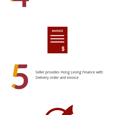
Seller provides Hong Leong Finance with
Delivery order and invoice