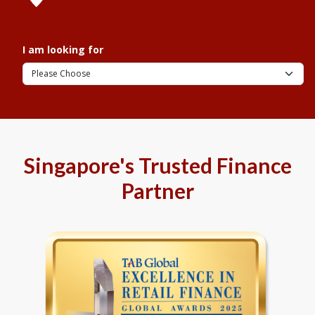
I am looking for
Singapore's Trusted Finance
Partner