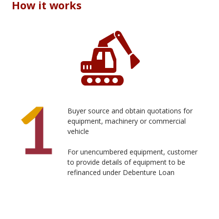
How it works
Buyer source and obtain quotations for
equipment, machinery or commercial
vehicle
For unencumbered equipment, customer
to provide details of equipment to be
refinanced under Debenture Loan